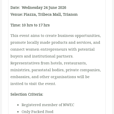
Date: Wednesday 24 June 2026
Venue: Piazza, Tribeca Mall, Trianon
Time: 10 hrs to 17 hrs
This event aims to create business opportunities,
promote locally made products and services, and
connect women entrepreneurs with potential
buyers and institutional partners.
Representatives from hotels, restaurants,
ministries, parastatal bodies, private companies,
embassies, and other organisations will be
invited to visit the event.
Selection Criteria:
Registered member of NWEC
Only Packed Food