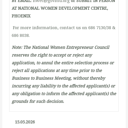
BY EMAIL
: nwec@govmu.org
or SUBMIT IN PERSON
AT NATIONAL WOMEN DEVELOPMENT CENTRE,
PHOENIX
For more information, contact us on 686 7130/38 &
686 8038.
Note: The National Women Entrepreneur Council
reserves the right to accept or reject any
application, to annul the entire selection process or
reject all applications at any time prior to the
Business to Business Meeting, without thereby
incurring any liability to the affected applicant(s) or
any obligation to inform the affected applicant(s) the
grounds for such decision.
15.05.2026