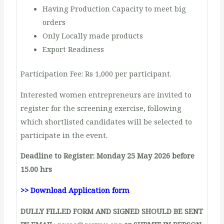
Having Production Capacity to meet big
orders
Only Locally made products
Export Readiness
Participation Fee: Rs 1,000 per participant.
Interested women entrepreneurs are invited to
register for the screening exercise, following
which shortlisted candidates will be selected to
participate in the event.
Deadline to Register:
Monday 25 May 2026 before
15.00 hrs
>> Download Application form
DULLY FILLED FORM AND SIGNED SHOULD BE SENT