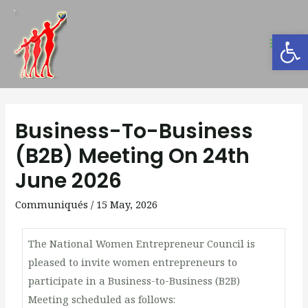
Open
Business-To-Business
(B2B) Meeting On 24th
June 2026
Communiqués
/
15 May, 2026
The National Women Entrepreneur Council is
pleased to invite women entrepreneurs to
participate in a Business-to-Business (B2B)
Meeting scheduled as follows: